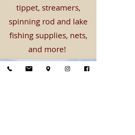
tippet, streamers,
spinning rod and lake
fishing supplies, nets,
and more!