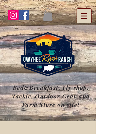
Bed&Breakfast, Fly
shop
,
Tackle, Outdoor Gear and
Farm Store on site!