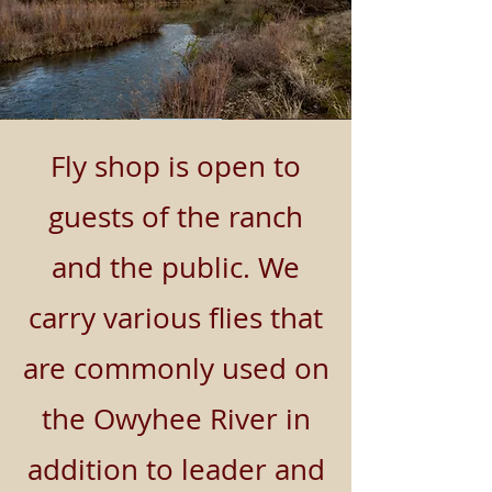
Fly shop is open to
guests of the ranch
and the public. We
carry various flies that
are commonly used on
the Owyhee River in
addition to leader and