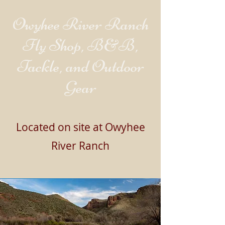
Owyhee River Ranch
Fly Shop, B&B,
Tackle, and Outdoor
Gear
Located on site at Owyhee
River Ranch