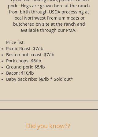
pork. Hogs are grown here at the ranch
from birth through USDA processing at
local Northwest Premium meats or
butchered on site at the ranch and
available through our PMA.
Price list:
Picnic Roast: $7/lb
Boston butt roast: $7/lb
Pork chops: $6/lb
Ground pork: $5/lb
Bacon: $10/lb
Baby back ribs: $8/lb * Sold out*
Did you know??