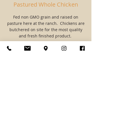
Pastured Whole Chicken
Fed non GMO grain and raised on
pasture here at the ranch. Chickens are
butchered on site for the most quality
and fresh finished product.
$7/lb
Most chickens weigh 5-7lbs
Raw Cows Milk
A2A2 raw cows milk from our Jersey cow
Clarabelle. Milk is collected and jarred
daily with cream left on top.
$8/gallon.