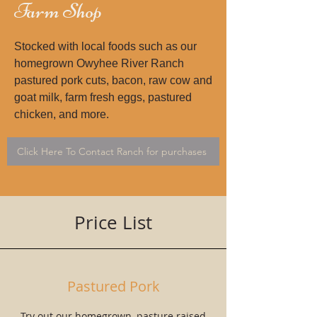
Farm Shop
Stocked with local foods such as our
homegrown Owyhee River Ranch
pastured pork cuts, bacon, raw cow and
goat milk, farm fresh eggs, pastured
chicken, and more.
Click Here To Contact Ranch for purchases
Price List
Pastured Pork
Try out our homegrown, pasture raised