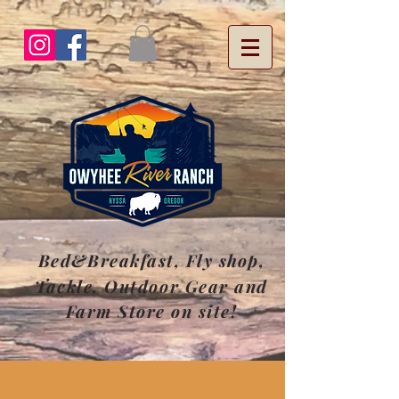
Bed&Breakfast, Fly
shop
,
Tackle, Outdoor Gear and
Farm Store on site!