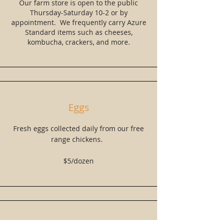
Our farm store is open to the public
Thursday-Saturday 10-2 or by
appointment. We frequently carry Azure
Standard items such as cheeses,
kombucha, crackers, and more.
Eggs
Fresh eggs collected daily from our free
range chickens.
$5/dozen